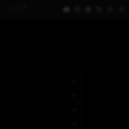
N
Awards