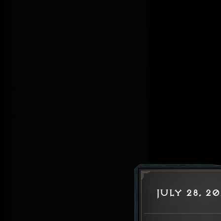
July 28, 2