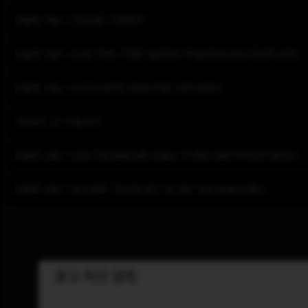
How do I trade items?
How do I use the item batch processing feature?
How do I activate greater affixes?
What is 'yolk'?
How do I use Telegram real-time notifications?
How do I allow Tradurs in my ad blocker?