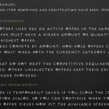
radurs.

nd item browsing and registration have been imp
1. Unicorn
mprovements
Add tradurs.com by selecting Unicorn 
ther user has an active offer in the sam
fer must have a higher amount or quanti
highest offer.
ers compete by amount. Non-gold offers 
y only when both the currency category 
.
hat do not meet the competitive require
ed. Other unselected offers keep their ex
rade proceeds.
tion Improvements
k is temporarily saved if you close the i
tion dialog, so you can continue when y
d offer fields now fit the available scree