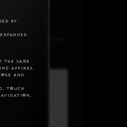
sed by
 expanded
 on the ad block extension i
 and set it to Always
m the same
ing affixes.
core and
d, touch
navigation.