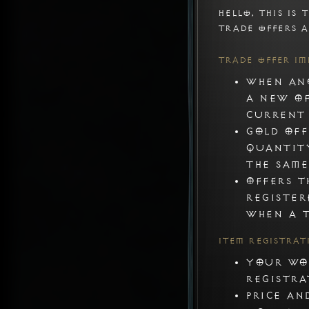
Hello, this is T
Trade offers a
Trade Offer I
When ano
a new of
current 
Gold off
quantit
the same
Offers t
register
when a t
Item Registra
Your wor
registra
Price an