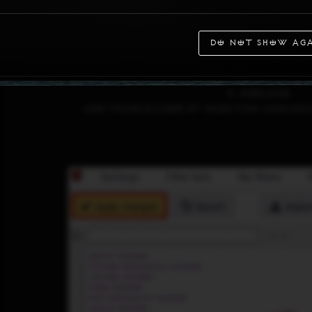
Do not show aga
3. AdGuard
Add tradurs.com by selecting AdGuard 