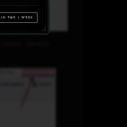
in for 1 week
Settings > Whitelist