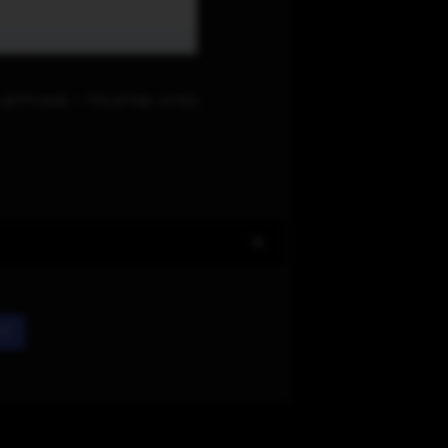
Settings > Trusted sites
rd