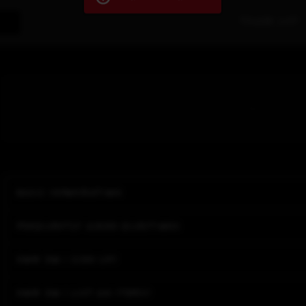
Trade List
Basic Information
Frequently asked questions
How do I sign up?
How do I list an items?