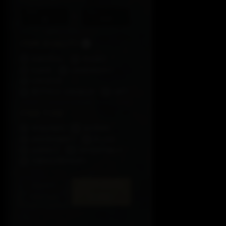
Min
Max
-
Item Quality
Normal
Magic
Rare
Legendary
Unique
Mythic Unique
Set
Item Type
Weapon
Armor
Accessory
Rune
Aspect
Inventory
Consumables
RESET
ATTRIBUTE
FILTER
FILTER