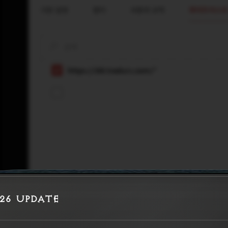
026 Update