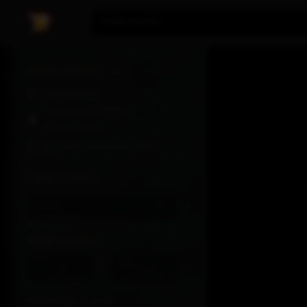
DIABLO®
Item Name
IV
|
TRADURS
Basic Filter
Hardcore
Season of Death
Awakening
Always expand items
Item Status
Sale
Item Power
Min
Max
-
Requires Level