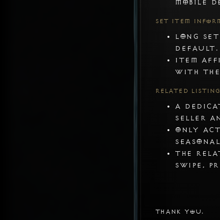
mobile d
Set Item Infor
Long set
default.
Item aff
with the
Related Listin
A dedica
seller a
Only act
Seasonal
The rela
swipe, p
Thank you.