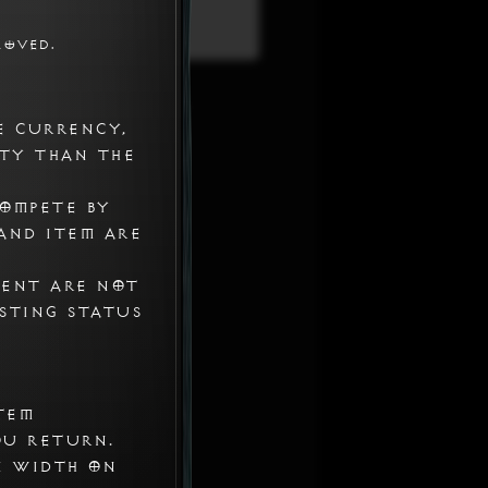
roved.
Settings > Whitelist
e currency,
ty than the
compete by
and item are
ment are not
isting status
tem
ou return.
n width on