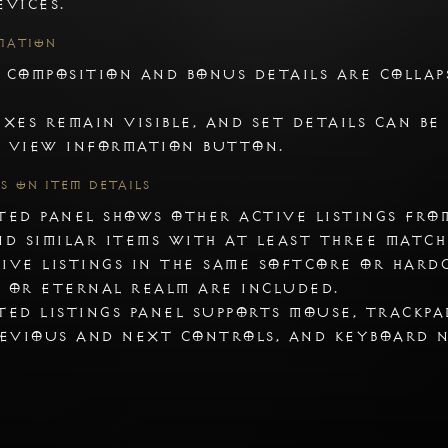
evices.
mation
 composition and bonus details are collap
2. AdBlock
ixes remain visible, and set details can be
If you are using an ad block extension, click
 View Information button.
con when you are on the tradur's site
gs on Item Details
ted panel shows other active listings fro
nd similar items with at least three match
ive listings in the same Softcore or Hard
 or Eternal realm are included.
ted listings panel supports mouse, trackpa
revious and next controls, and keyboard 