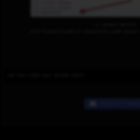
4. uBlock Origin
Add tradurs.com by selecting User Block 
Do you need any other help?
Contact Disco