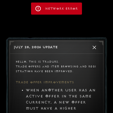
Network Error
July 28, 2026 Update
Hello, this is Tradurs.

Trade offers and item browsing and regi
stration have been improved.
Trade Offer Improvements
When another user has an
active offer in the same
Tradurs
currency, a new offer
must have a higher