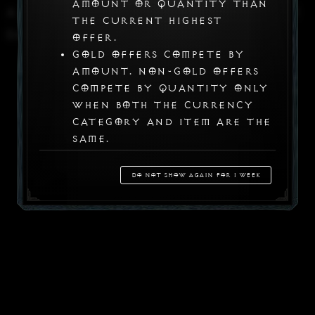
amount or quantity than
A problem has occurred with the
the current highest
data server
offer.
Gold offers compete by
amount. Non-gold offers
compete by quantity only
when both the currency
category and item are the
same.
Offers that do not meet
the competitive
Do not show again for 1 week
requirement are not
registered. Other
unselected offers keep
their existing status
when a trade proceeds.
Item Registration Improvements
Your work is temporarily